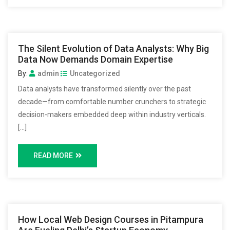
The Silent Evolution of Data Analysts: Why Big
Data Now Demands Domain Expertise
By:
admin
Uncategorized
Data analysts have transformed silently over the past
decade—from comfortable number crunchers to strategic
decision-makers embedded deep within industry verticals.
[…]
READ MORE
How Local Web Design Courses in Pitampura