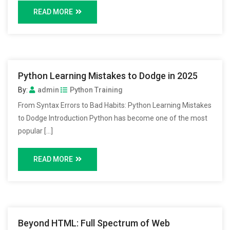
READ MORE
Python Learning Mistakes to Dodge in 2025
By:
admin
Python Training
From Syntax Errors to Bad Habits: Python Learning Mistakes
to Dodge Introduction Python has become one of the most
popular […]
READ MORE
Beyond HTML: Full Spectrum of Web