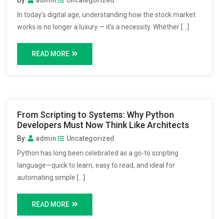
In today’s digital age, understanding how the stock market
works is no longer a luxury — it’s a necessity. Whether […]
READ MORE
From Scripting to Systems: Why Python
Developers Must Now Think Like Architects
By:
admin
Uncategorized
Python has long been celebrated as a go-to scripting
language—quick to learn, easy to read, and ideal for
automating simple […]
READ MORE