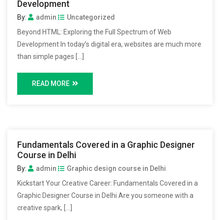
Development
By:
admin
Uncategorized
Beyond HTML: Exploring the Full Spectrum of Web
Development In today’s digital era, websites are much more
than simple pages […]
READ MORE
Fundamentals Covered in a Graphic Designer
Course in Delhi
By:
admin
Graphic design course in Delhi
Kickstart Your Creative Career: Fundamentals Covered in a
Graphic Designer Course in Delhi Are you someone with a
creative spark, […]