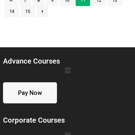
‹
7
8
9
10
11
12
13
14
15
Advance Courses
Pay Now
Corporate Courses