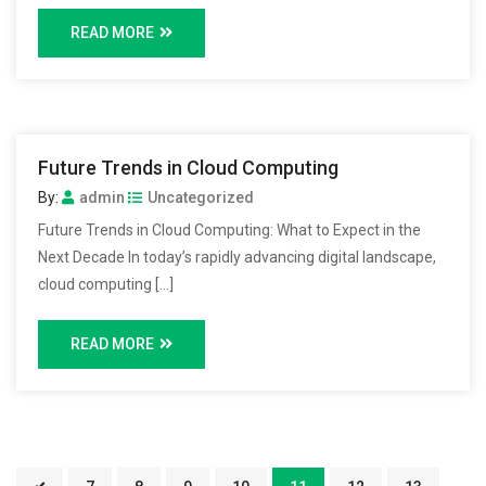
READ MORE
Future Trends in Cloud Computing
By:
admin
Uncategorized
Future Trends in Cloud Computing: What to Expect in the
Next Decade In today’s rapidly advancing digital landscape,
cloud computing […]
READ MORE