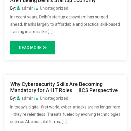
Are Fueling Delhi’s Startup Economy
By:
admin
Uncategorized
In recent years, Delhi’s startup ecosystem has surged
ahead, thanks largely to affordable and practical skill-based
training in areas like […]
READ MORE
Why Cybersecurity Skills Are Becoming
Mandatory for All IT Roles — IICS Perspective
By:
admin
Uncategorized
In today’s digital-first world, cyber-attacks are no longer rare
—they’re relentless. Threats fueled by evolving technologies
such as AI, cloud platforms, […]