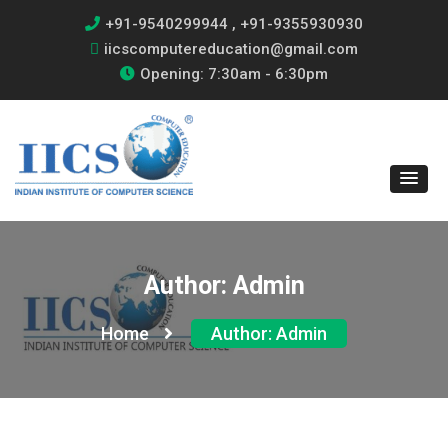
+91-9540299944 , +91-9355930930
iicscomputereducation@gmail.com
Opening: 7:30am - 6:30pm
Author:
Admin
Home
Author:
Admin