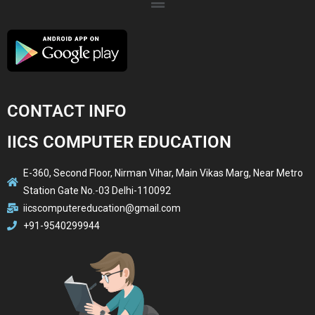
CONTACT INFO
IICS COMPUTER EDUCATION
E-360, Second Floor, Nirman Vihar, Main Vikas Marg, Near Metro
Station Gate No.-03 Delhi-110092
iicscomputereducation@gmail.com
+91-9540299944