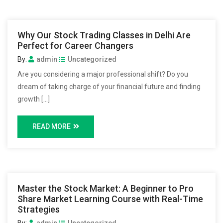
Why Our Stock Trading Classes in Delhi Are
Perfect for Career Changers
By:
admin
Uncategorized
Are you considering a major professional shift? Do you
dream of taking charge of your financial future and finding
growth […]
READ MORE
Master the Stock Market: A Beginner to Pro
Share Market Learning Course with Real-Time
Strategies
By:
admin
Uncategorized