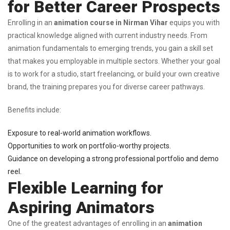
for Better Career Prospects
Enrolling in an
animation course in Nirman Vihar
equips you with
practical knowledge aligned with current industry needs. From
animation fundamentals to emerging trends, you gain a skill set
that makes you employable in multiple sectors. Whether your goal
is to work for a studio, start freelancing, or build your own creative
brand, the training prepares you for diverse career pathways.
Benefits include:
Exposure to real-world animation workflows.
Opportunities to work on portfolio-worthy projects.
Guidance on developing a strong professional portfolio and demo
reel.
Flexible Learning for
Aspiring Animators
One of the greatest advantages of enrolling in an
animation