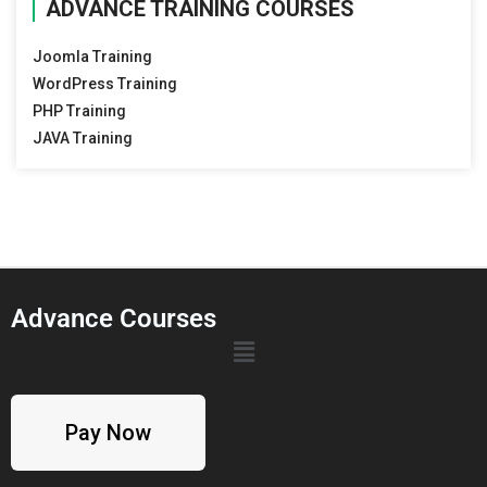
ADVANCE TRAINING COURSES
Joomla Training
WordPress Training
PHP Training
JAVA Training
Advance Courses
Pay Now