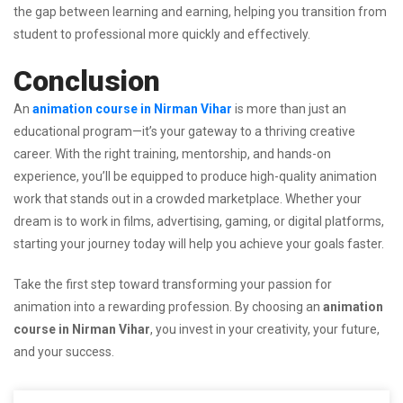
the gap between learning and earning, helping you transition from
student to professional more quickly and effectively.
Conclusion
An
animation course in Nirman Vihar
is more than just an
educational program—it’s your gateway to a thriving creative
career. With the right training, mentorship, and hands-on
experience, you’ll be equipped to produce high-quality animation
work that stands out in a crowded marketplace. Whether your
dream is to work in films, advertising, gaming, or digital platforms,
starting your journey today will help you achieve your goals faster.
Take the first step toward transforming your passion for
animation into a rewarding profession. By choosing an
animation
course in Nirman Vihar
, you invest in your creativity, your future,
and your success.