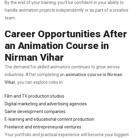
By the end of your training, you’ll be confident in your ability to
handle animation projects independently or as part of a creative
team.
Career Opportunities After
an Animation Course in
Nirman Vihar
The demand for skilled animators continues to grow across
industries. After completing an
animation course in Nirman
Vihar
, you can explore roles in:
Film and TV production studios
Digital marketing and advertising agencies
Game development companies
E-learning and educational content production
Freelance and entrepreneurial ventures
Your portfolio and practical experience will become your biggest