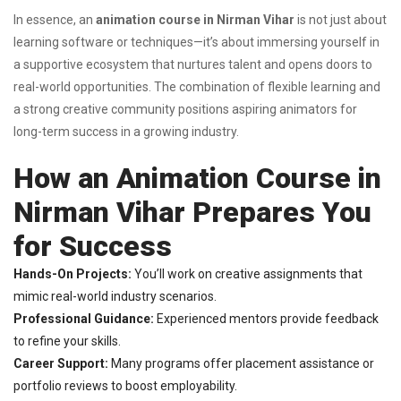
In essence, an
animation course in Nirman Vihar
is not just about
learning software or techniques—it’s about immersing yourself in
a supportive ecosystem that nurtures talent and opens doors to
real-world opportunities. The combination of flexible learning and
a strong creative community positions aspiring animators for
long-term success in a growing industry.
How an Animation Course in
Nirman Vihar Prepares You
for Success
Hands-On Projects:
You’ll work on creative assignments that
mimic real-world industry scenarios.
Professional Guidance:
Experienced mentors provide feedback
to refine your skills.
Career Support:
Many programs offer placement assistance or
portfolio reviews to boost employability.