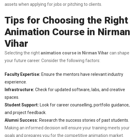
assets when applying for jobs or pitching to clients.
Tips for Choosing the Right
Animation Course in Nirman
Vihar
Selecting the right
animation course in Nirman Vihar
can shape
your future career. Consider the following factors:
Faculty Expertise:
Ensure the mentors have relevant industry
experience.
Infrastructure:
Check for updated software, labs, and creative
spaces.
Student Support:
Look for career counselling, portfolio guidance,
and project feedback.
Alumni Success:
Research the success stories of past students.
Making an informed decision will ensure your training meets your
goals and prepares you for the competitive animation market.