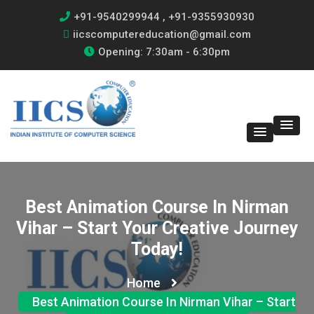
+91-9540299944 , +91-9355930930
iicscomputereducation@gmail.com
Opening: 7:30am - 6:30pm
Best Animation Course In Nirman
Vihar – Start Your Creative Journey
Today!
Home
Best Animation Course In Nirman Vihar – Start