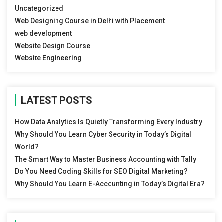
Uncategorized
Web Designing Course in Delhi with Placement
web development
Website Design Course
Website Engineering
LATEST POSTS
How Data Analytics Is Quietly Transforming Every Industry
Why Should You Learn Cyber Security in Today’s Digital
World?
The Smart Way to Master Business Accounting with Tally
Do You Need Coding Skills for SEO Digital Marketing?
Why Should You Learn E-Accounting in Today’s Digital Era?