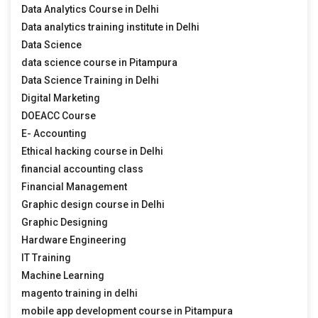
Data Analytics Course in Delhi
Data analytics training institute in Delhi
Data Science
data science course in Pitampura
Data Science Training in Delhi
Digital Marketing
DOEACC Course
E- Accounting
Ethical hacking course in Delhi
financial accounting class
Financial Management
Graphic design course in Delhi
Graphic Designing
Hardware Engineering
IT Training
Machine Learning
magento training in delhi
mobile app development course in Pitampura