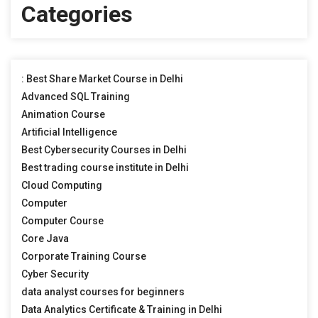
Categories
: Best Share Market Course in Delhi
Advanced SQL Training
Animation Course
Artificial Intelligence
Best Cybersecurity Courses in Delhi
Best trading course institute in Delhi
Cloud Computing
Computer
Computer Course
Core Java
Corporate Training Course
Cyber Security
data analyst courses for beginners
Data Analytics Certificate & Training in Delhi