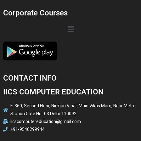
Corporate Courses
CONTACT INFO
IICS COMPUTER EDUCATION
E-360, Second Floor, Nirman Vihar, Main Vikas Marg, Near Metro
Station Gate No.-03 Delhi-110092
iicscomputereducation@gmail.com
+91-9540299944