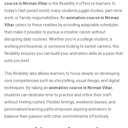
course in Nirman Vihar
is the flexibility it offers to learners. In
today’s fast-paced world, many students juggle studies, part-time
work, or family responsibilities. An
animation course in Nirman
Vihar
caters to these realities by providing adaptable schedules
that make it possible to pursue a creative career without
disrupting daily routines. Whether you’re a college student, a
working professional, or someone looking to switch careers, this
flexibility ensures you can build your animation skills at a pace that
suits you best.
This flexibility also allows learners to focus deeply on developing
core competencies such as storytelling, visual design, and digital
techniques. By taking an
animation course in Nirman Vihar
,
students can dedicate time to practice and refine their craft
without feeling rushed. Flexible timings, weekend classes, and
personalised learning paths empower aspiring animators to
balance their passion with other commitments effectively.