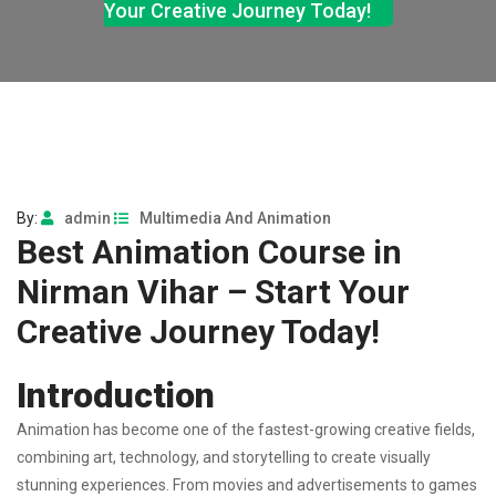
Your Creative Journey Today!
By:
admin
Multimedia And Animation
Best Animation Course in
Nirman Vihar – Start Your
Creative Journey Today!
Introduction
Animation has become one of the fastest-growing creative fields,
combining art, technology, and storytelling to create visually
stunning experiences. From movies and advertisements to games