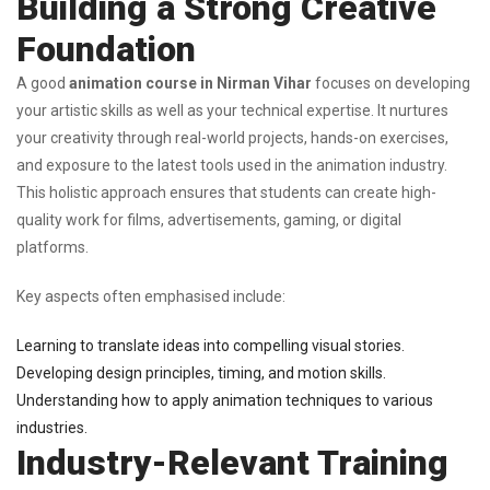
Building a Strong Creative
Foundation
A good
animation course in Nirman Vihar
focuses on developing
your artistic skills as well as your technical expertise. It nurtures
your creativity through real-world projects, hands-on exercises,
and exposure to the latest tools used in the animation industry.
This holistic approach ensures that students can create high-
quality work for films, advertisements, gaming, or digital
platforms.
Key aspects often emphasised include:
Learning to translate ideas into compelling visual stories.
Developing design principles, timing, and motion skills.
Understanding how to apply animation techniques to various
industries.
Industry-Relevant Training