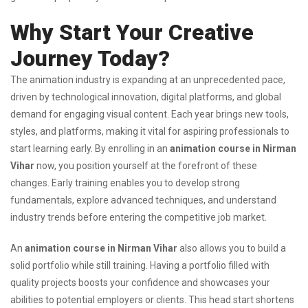
Why Start Your Creative
Journey Today?
The animation industry is expanding at an unprecedented pace,
driven by technological innovation, digital platforms, and global
demand for engaging visual content. Each year brings new tools,
styles, and platforms, making it vital for aspiring professionals to
start learning early. By enrolling in an
animation course in Nirman
Vihar
now, you position yourself at the forefront of these
changes. Early training enables you to develop strong
fundamentals, explore advanced techniques, and understand
industry trends before entering the competitive job market.
An
animation course in Nirman Vihar
also allows you to build a
solid portfolio while still training. Having a portfolio filled with
quality projects boosts your confidence and showcases your
abilities to potential employers or clients. This head start shortens