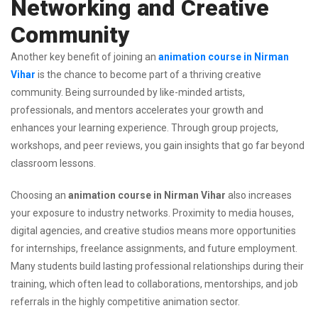
Networking and Creative
Community
Another key benefit of joining an
animation course in Nirman
Vihar
is the chance to become part of a thriving creative
community. Being surrounded by like-minded artists,
professionals, and mentors accelerates your growth and
enhances your learning experience. Through group projects,
workshops, and peer reviews, you gain insights that go far beyond
classroom lessons.
Choosing an
animation course in Nirman Vihar
also increases
your exposure to industry networks. Proximity to media houses,
digital agencies, and creative studios means more opportunities
for internships, freelance assignments, and future employment.
Many students build lasting professional relationships during their
training, which often lead to collaborations, mentorships, and job
referrals in the highly competitive animation sector.