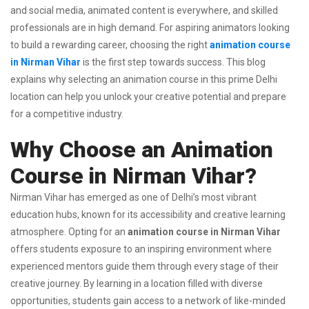
and social media, animated content is everywhere, and skilled
professionals are in high demand. For aspiring animators looking
to build a rewarding career, choosing the right
animation course
in Nirman Vihar
is the first step towards success. This blog
explains why selecting an animation course in this prime Delhi
location can help you unlock your creative potential and prepare
for a competitive industry.
Why Choose an Animation
Course in Nirman Vihar?
Nirman Vihar has emerged as one of Delhi’s most vibrant
education hubs, known for its accessibility and creative learning
atmosphere. Opting for an
animation course in Nirman Vihar
offers students exposure to an inspiring environment where
experienced mentors guide them through every stage of their
creative journey. By learning in a location filled with diverse
opportunities, students gain access to a network of like-minded