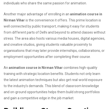
individuals who share the same passion for animation.
Another major advantage of enrolling in an
animation course in
Nirman Vihar
is the convenience it offers. This prime location is
well connected by public transport, making it easy for students
from different parts of Delhi and beyond to attend classes without
stress. The area also hosts various media houses, digital agencies,
and creative studios, giving students valuable proximity to
organisations that may later provide internships, collaborations, or
employment opportunities after completing their course.
An
animation course in Nirman Vihar
combines high-quality
training with strategic location benefits. Students not only learn
the latest animation techniques but also get real-world exposure
to the industry’s demands. This blend of classroom knowledge
and on-ground opportunities helps them build strong portfolios
and gain a competitive edge in the job market.