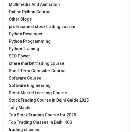
Multimedia And Animation
Online Python Course
Other Blogs
professional stock trading course
Python Developer
Python Programming
Python Training
SEO Power
share market trading course
Short Term Computer Course
Software Course
Software Engineering
Stock Market Learning Course
Stock Trading Course in Delhi Guide 2025
Tally Master
Top Stock Trading Course for 2025
Top Trading Classes in Delhi IICS
trading classes