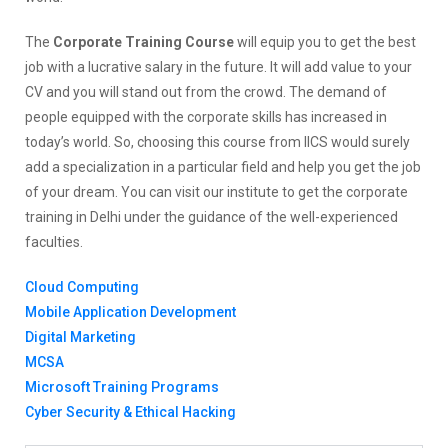
The
Corporate Training Course
will equip you to get the best
job with a lucrative salary in the future. It will add value to your
CV and you will stand out from the crowd. The demand of
people equipped with the corporate skills has increased in
today’s world. So, choosing this course from IICS would surely
add a specialization in a particular field and help you get the job
of your dream. You can visit our institute to get the corporate
training in Delhi under the guidance of the well-experienced
faculties.
Cloud Computing
Mobile Application Development
Digital Marketing
MCSA
Microsoft Training Programs
Cyber Security & Ethical Hacking