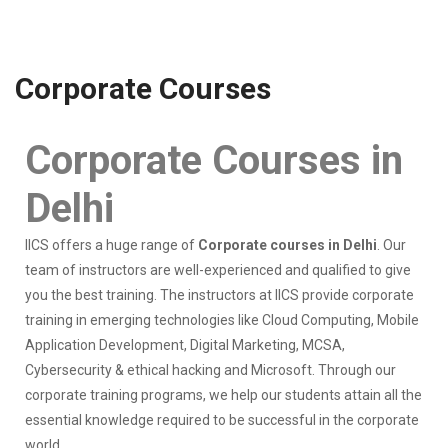
Corporate Courses
Corporate Courses in
Delhi
IICS offers a huge range of
Corporate courses in Delhi
. Our
team of instructors are well-experienced and qualified to give
you the best training. The instructors at IICS provide corporate
training in emerging technologies like Cloud Computing, Mobile
Application Development, Digital Marketing, MCSA,
Cybersecurity & ethical hacking and Microsoft. Through our
corporate training programs, we help our students attain all the
essential knowledge required to be successful in the corporate
world.