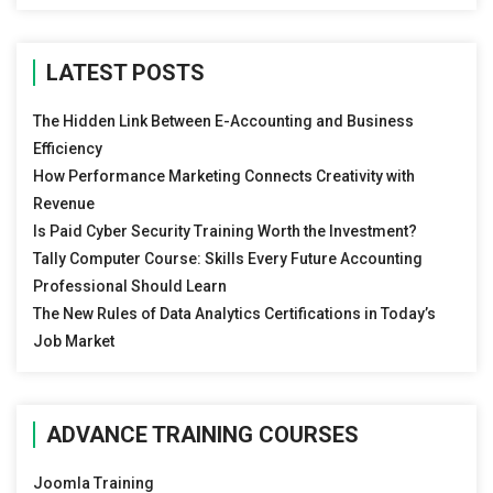
LATEST POSTS
The Hidden Link Between E-Accounting and Business
Efficiency
How Performance Marketing Connects Creativity with
Revenue
Is Paid Cyber Security Training Worth the Investment?
Tally Computer Course: Skills Every Future Accounting
Professional Should Learn
The New Rules of Data Analytics Certifications in Today’s
Job Market
ADVANCE TRAINING COURSES
Joomla Training