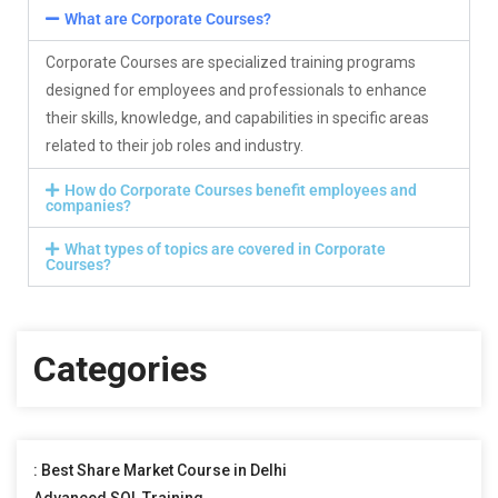
What are Corporate Courses?
Corporate Courses are specialized training programs
designed for employees and professionals to enhance
their skills, knowledge, and capabilities in specific areas
related to their job roles and industry.
How do Corporate Courses benefit employees and
companies?
What types of topics are covered in Corporate
Courses?
Categories
: Best Share Market Course in Delhi
Advanced SQL Training