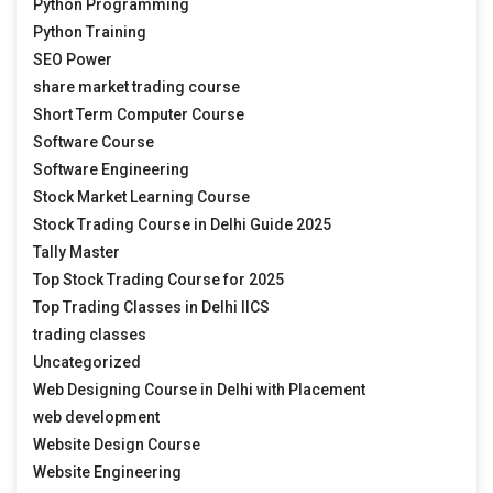
Python Programming
Python Training
SEO Power
share market trading course
Short Term Computer Course
Software Course
Software Engineering
Stock Market Learning Course
Stock Trading Course in Delhi Guide 2025
Tally Master
Top Stock Trading Course for 2025
Top Trading Classes in Delhi IICS
trading classes
Uncategorized
Web Designing Course in Delhi with Placement
web development
Website Design Course
Website Engineering