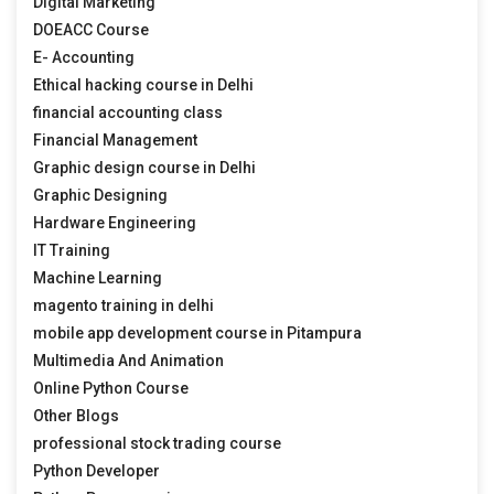
Digital Marketing
DOEACC Course
E- Accounting
Ethical hacking course in Delhi
financial accounting class
Financial Management
Graphic design course in Delhi
Graphic Designing
Hardware Engineering
IT Training
Machine Learning
magento training in delhi
mobile app development course in Pitampura
Multimedia And Animation
Online Python Course
Other Blogs
professional stock trading course
Python Developer