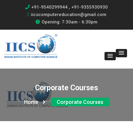
+91-9540299944 , +91-9355930930
iicscomputereducation@gmail.com
Opening: 7:30am - 6:30pm
Corporate Courses
Home
Corporate Courses