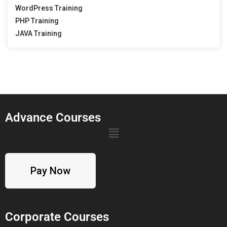
WordPress Training
PHP Training
JAVA Training
Advance Courses
Pay Now
Corporate Courses