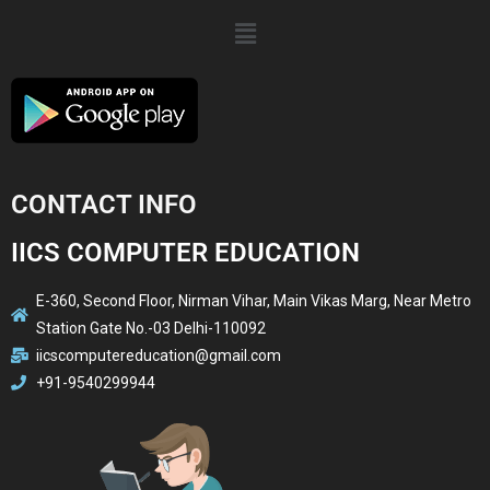
CONTACT INFO
IICS COMPUTER EDUCATION
E-360, Second Floor, Nirman Vihar, Main Vikas Marg, Near Metro
Station Gate No.-03 Delhi-110092
iicscomputereducation@gmail.com
+91-9540299944