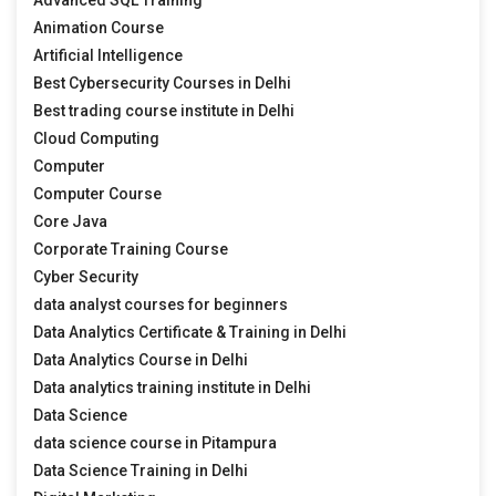
Animation Course
Artificial Intelligence
Best Cybersecurity Courses in Delhi
Best trading course institute in Delhi
Cloud Computing
Computer
Computer Course
Core Java
Corporate Training Course
Cyber Security
data analyst courses for beginners
Data Analytics Certificate & Training in Delhi
Data Analytics Course in Delhi
Data analytics training institute in Delhi
Data Science
data science course in Pitampura
Data Science Training in Delhi