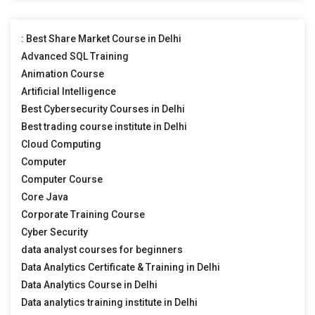
: Best Share Market Course in Delhi
Advanced SQL Training
Animation Course
Artificial Intelligence
Best Cybersecurity Courses in Delhi
Best trading course institute in Delhi
Cloud Computing
Computer
Computer Course
Core Java
Corporate Training Course
Cyber Security
data analyst courses for beginners
Data Analytics Certificate & Training in Delhi
Data Analytics Course in Delhi
Data analytics training institute in Delhi