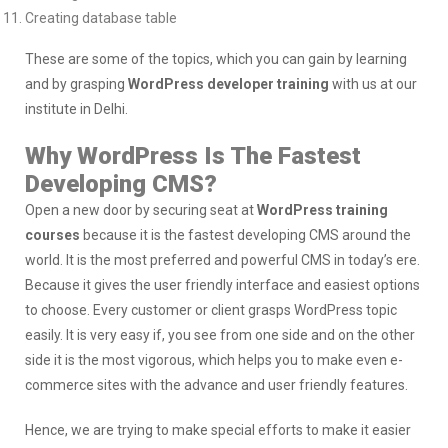
Creating database table
These are some of the topics, which you can gain by learning
and by grasping
WordPress developer training
with us at our
institute in Delhi.
Why WordPress Is The Fastest
Developing CMS?
Open a new door by securing seat at
WordPress training
courses
because it is the fastest developing CMS around the
world. It is the most preferred and powerful CMS in today’s ere.
Because it gives the user friendly interface and easiest options
to choose. Every customer or client grasps WordPress topic
easily. It is very easy if, you see from one side and on the other
side it is the most vigorous, which helps you to make even e-
commerce sites with the advance and user friendly features.
Hence, we are trying to make special efforts to make it easier