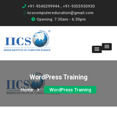
+91-9540299944 , +91-9355930930
iicscomputereducation@gmail.com
Opening: 7:30am - 6:30pm
WordPress Training
Home
WordPress Training