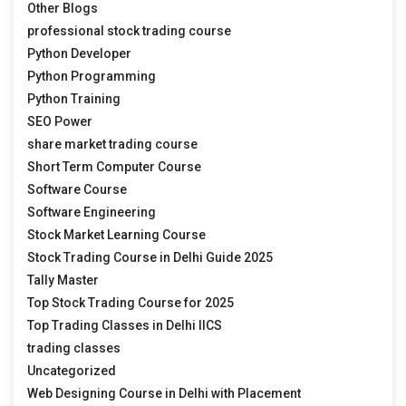
Other Blogs
professional stock trading course
Python Developer
Python Programming
Python Training
SEO Power
share market trading course
Short Term Computer Course
Software Course
Software Engineering
Stock Market Learning Course
Stock Trading Course in Delhi Guide 2025
Tally Master
Top Stock Trading Course for 2025
Top Trading Classes in Delhi IICS
trading classes
Uncategorized
Web Designing Course in Delhi with Placement