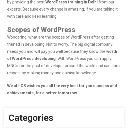
by providing the best
WordPress training in Delhi
from our
experts. Because every change is amazing, if you are taking it
with care and keen learning.
Scopes of WordPress
Wondering, what are the scopes of WordPress after getting
trained in developing! Not to worry. The big digital company
needs you and will pay you well because they know the
worth
of WordPress developing
. With WordPress you can apply
MNC’s for the post of developer around the world and can earn
respect by making money and gaining knowledge.
We at IICS wishes you all the very best for you success and
achievements, for a better tomorrow.
Categories