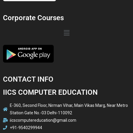
Corporate Courses
CONTACT INFO
IICS COMPUTER EDUCATION
E-360, Second Floor, Nirman Vihar, Main Vikas Marg, Near Metro
Station Gate No.-03 Delhi-110092
iicscomputereducation@gmail.com
+91-9540299944