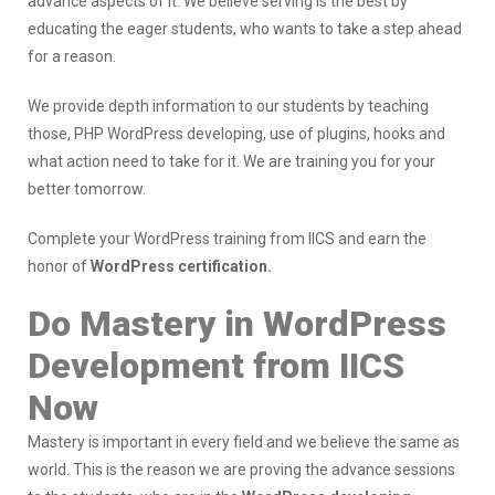
advance aspects of it. We believe serving is the best by
educating the eager students, who wants to take a step ahead
for a reason.
We provide depth information to our students by teaching
those, PHP WordPress developing, use of plugins, hooks and
what action need to take for it. We are training you for your
better tomorrow.
Complete your WordPress training from IICS and earn the
honor of
WordPress certification.
Do Mastery in WordPress
Development from IICS
Now
Mastery is important in every field and we believe the same as
world. This is the reason we are proving the advance sessions