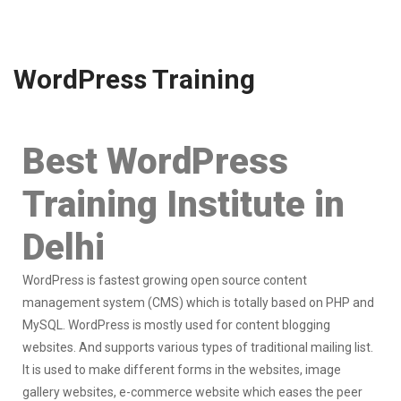
WordPress Training
Best WordPress
Training Institute in
Delhi
WordPress is fastest growing open source content
management system (CMS) which is totally based on PHP and
MySQL. WordPress is mostly used for content blogging
websites. And supports various types of traditional mailing list.
It is used to make different forms in the websites, image
gallery websites, e-commerce website which eases the peer