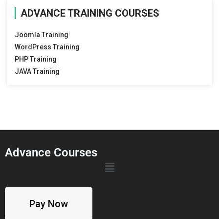
ADVANCE TRAINING COURSES
Joomla Training
WordPress Training
PHP Training
JAVA Training
Advance Courses
Pay Now