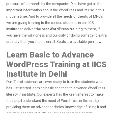
pressure of demands by the companies. You have got all the
important information about the WordPress and its use in this
modern time. And to provide all the needs of clients of MNC’s
we are giving training to the curious students in our IICS
institute to deliver
the best WordPress training
to them, if,
you have the willingness and curiosity of doing something extra
ordinary then you should enroll. Seats are available, join now.
Learn Basic to Advance
WordPress Training at IICS
Institute in Delhi
Our IT professionals are ever ready to train the students who
has just started learning basic and then to advance WordPress
literacy in institute. Our experts has the keen interest to make
their pupil understand the need of WordPress in this era by
providing them an advance technical knowledge of using it and