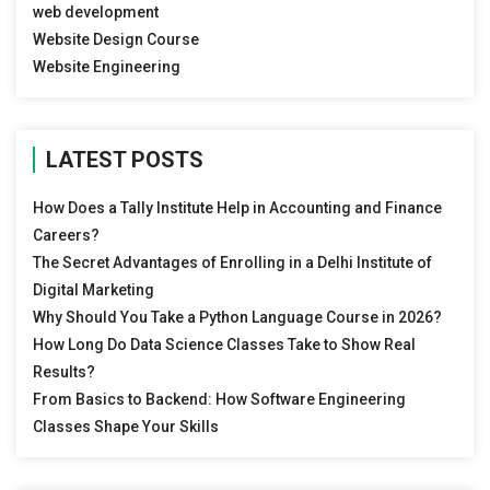
web development
Website Design Course
Website Engineering
LATEST POSTS
How Does a Tally Institute Help in Accounting and Finance
Careers?
The Secret Advantages of Enrolling in a Delhi Institute of
Digital Marketing
Why Should You Take a Python Language Course in 2026?
How Long Do Data Science Classes Take to Show Real
Results?
From Basics to Backend: How Software Engineering
Classes Shape Your Skills