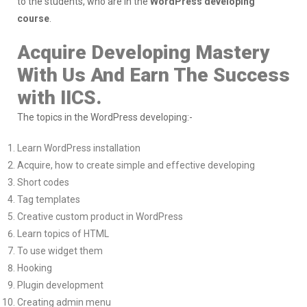
to the students, who are in the
WordPress developing
course
.
Acquire Developing Mastery
With Us And Earn The Success
with IICS.
The topics in the WordPress developing:-
Learn WordPress installation
Acquire, how to create simple and effective developing
Short codes
Tag templates
Creative custom product in WordPress
Learn topics of HTML
To use widget them
Hooking
Plugin development
Creating admin menu