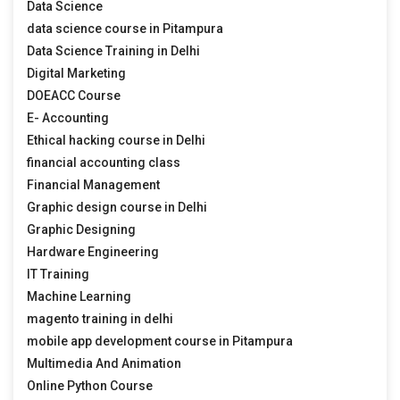
Data Science
data science course in Pitampura
Data Science Training in Delhi
Digital Marketing
DOEACC Course
E- Accounting
Ethical hacking course in Delhi
financial accounting class
Financial Management
Graphic design course in Delhi
Graphic Designing
Hardware Engineering
IT Training
Machine Learning
magento training in delhi
mobile app development course in Pitampura
Multimedia And Animation
Online Python Course