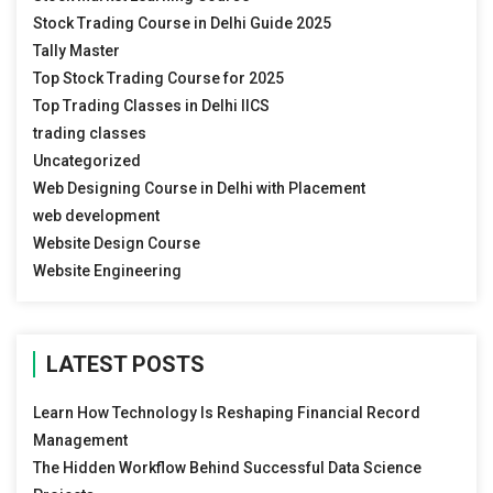
Stock Trading Course in Delhi Guide 2025
Tally Master
Top Stock Trading Course for 2025
Top Trading Classes in Delhi IICS
trading classes
Uncategorized
Web Designing Course in Delhi with Placement
web development
Website Design Course
Website Engineering
LATEST POSTS
Learn How Technology Is Reshaping Financial Record
Management
The Hidden Workflow Behind Successful Data Science