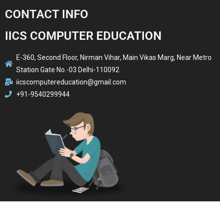
CONTACT INFO
IICS COMPUTER EDUCATION
E-360, Second Floor, Nirman Vihar, Main Vikas Marg, Near Metro
Station Gate No.-03 Delhi-110092
iicscomputereducation@gmail.com
+91-9540299944