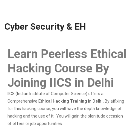
Cyber Security & EH
Learn Peerless Ethical
Hacking Course By
Joining IICS in Delhi
IICS (Indian Institute of Computer Science) offers a
Comprehensive
Ethical Hacking Training in Delhi.
By affixing
for this hacking course, you will have the depth knowledge of
hacking and the use of it. You will gain the plenitude occasion
of offers or job opportunities.