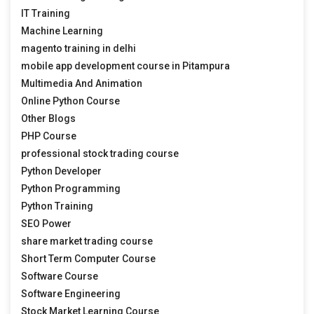
IT Training
Machine Learning
magento training in delhi
mobile app development course in Pitampura
Multimedia And Animation
Online Python Course
Other Blogs
PHP Course
professional stock trading course
Python Developer
Python Programming
Python Training
SEO Power
share market trading course
Short Term Computer Course
Software Course
Software Engineering
Stock Market Learning Course