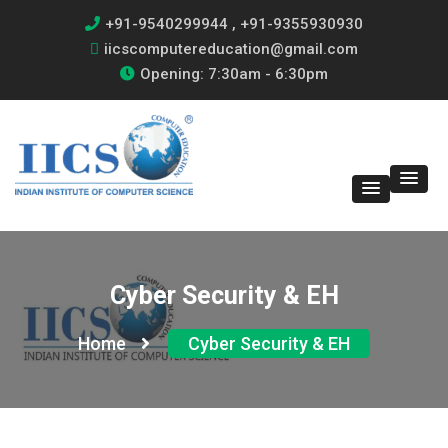
+91-9540299944 , +91-9355930930
iicscomputereducation@gmail.com
Opening: 7:30am - 6:30pm
Cyber Security & EH
Home
Cyber Security & EH