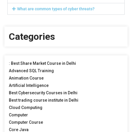
What are common types of cyber threats?
Categories
: Best Share Market Course in Delhi
Advanced SQL Training
Animation Course
Artificial Intelligence
Best Cybersecurity Courses in Delhi
Best trading course institute in Delhi
Cloud Computing
Computer
Computer Course
Core Java