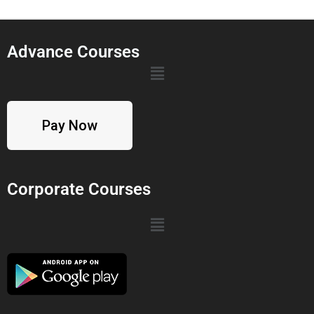
Advance Courses
Pay Now
Corporate Courses