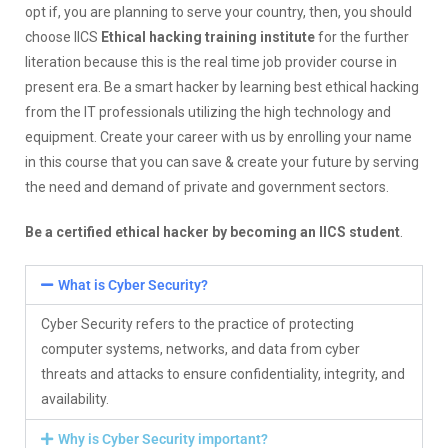
opt if, you are planning to serve your country, then, you should
choose IICS
Ethical hacking training institute
for the further
literation because this is the real time job provider course in
present era. Be a smart hacker by learning best ethical hacking
from the IT professionals utilizing the high technology and
equipment. Create your career with us by enrolling your name
in this course that you can save & create your future by serving
the need and demand of private and government sectors.
Be a certified ethical hacker by becoming an IICS student
.
What is Cyber Security?
Cyber Security refers to the practice of protecting
computer systems, networks, and data from cyber
threats and attacks to ensure confidentiality, integrity, and
availability.
Why is Cyber Security important?