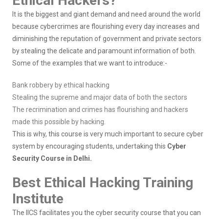
Ethical Hackers?
It is the biggest and giant demand and need around the world
because cybercrimes are flourishing every day increases and
diminishing the reputation of government and private sectors
by stealing the delicate and paramount information of both.
Some of the examples that we want to introduce:-
Bank robbery by ethical hacking
Stealing the supreme and major data of both the sectors
The recrimination and crimes has flourishing and hackers
made this possible by hacking.
This is why, this course is very much important to secure cyber
system by encouraging students, undertaking this
Cyber
Security Course in Delhi.
Best Ethical Hacking Training
Institute
The IICS facilitates you the cyber security course that you can