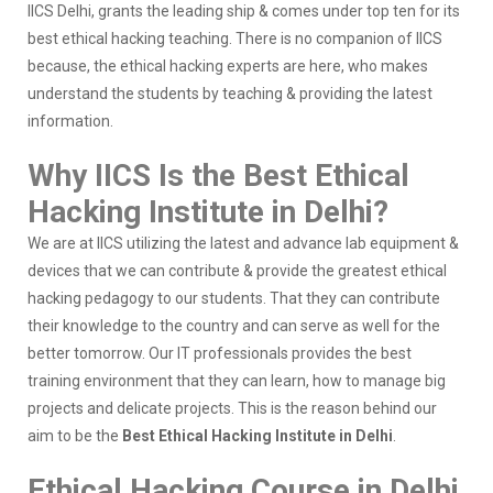
IICS Delhi, grants the leading ship & comes under top ten for its
best ethical hacking teaching. There is no companion of IICS
because, the ethical hacking experts are here, who makes
understand the students by teaching & providing the latest
information.
Why IICS Is the Best Ethical
Hacking Institute in Delhi?
We are at IICS utilizing the latest and advance lab equipment &
devices that we can contribute & provide the greatest ethical
hacking pedagogy to our students. That they can contribute
their knowledge to the country and can serve as well for the
better tomorrow. Our IT professionals provides the best
training environment that they can learn, how to manage big
projects and delicate projects. This is the reason behind our
aim to be the
Best Ethical Hacking Institute in Delhi
.
Ethical Hacking Course in Delhi