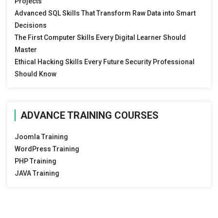
Projects
Advanced SQL Skills That Transform Raw Data into Smart
Decisions
The First Computer Skills Every Digital Learner Should
Master
Ethical Hacking Skills Every Future Security Professional
Should Know
ADVANCE TRAINING COURSES
Joomla Training
WordPress Training
PHP Training
JAVA Training