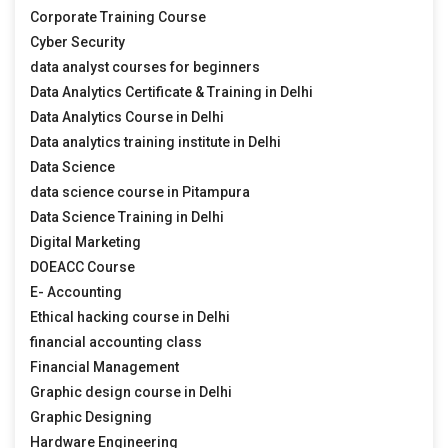
Corporate Training Course
Cyber Security
data analyst courses for beginners
Data Analytics Certificate & Training in Delhi
Data Analytics Course in Delhi
Data analytics training institute in Delhi
Data Science
data science course in Pitampura
Data Science Training in Delhi
Digital Marketing
DOEACC Course
E- Accounting
Ethical hacking course in Delhi
financial accounting class
Financial Management
Graphic design course in Delhi
Graphic Designing
Hardware Engineering