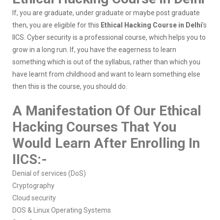
If, you are graduate, under graduate or maybe post graduate
then, you are eligible for this
Ethical Hacking Course in Delhi
’s
IICS. Cyber security is a professional course, which helps you to
grow in a long run. If, you have the eagerness to learn
something which is out of the syllabus, rather than which you
have learnt from childhood and want to learn something else
then this is the course, you should do.
A Manifestation Of Our Ethical
Hacking Courses That You
Would Learn After Enrolling In
IICS:-
Denial of services (DoS)
Cryptography
Cloud security
DOS & Linux Operating Systems