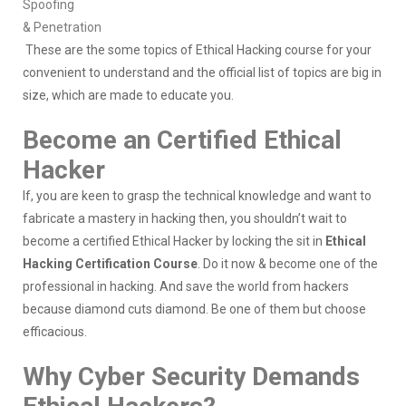
Spoofing
& Penetration
These are the some topics of Ethical Hacking course for your
convenient to understand and the official list of topics are big in
size, which are made to educate you.
Become an Certified Ethical
Hacker
If, you are keen to grasp the technical knowledge and want to
fabricate a mastery in hacking then, you shouldn’t wait to
become a certified Ethical Hacker by locking the sit in
Ethical
Hacking Certification Course
. Do it now & become one of the
professional in hacking. And save the world from hackers
because diamond cuts diamond. Be one of them but choose
efficacious.
Why Cyber Security Demands