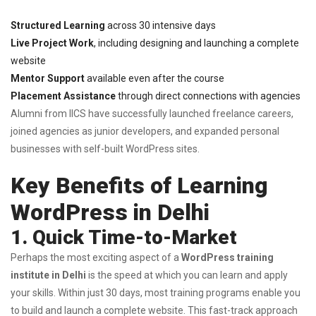
Structured Learning
across 30 intensive days
Live Project Work
, including designing and launching a complete
website
Mentor Support
available even after the course
Placement Assistance
through direct connections with agencies
Alumni from IICS have successfully launched freelance careers,
joined agencies as junior developers, and expanded personal
businesses with self-built WordPress sites.
Key Benefits of Learning
WordPress in Delhi
1. Quick Time-to-Market
Perhaps the most exciting aspect of a
WordPress training
institute in Delhi
is the speed at which you can learn and apply
your skills. Within just 30 days, most training programs enable you
to build and launch a complete website. This fast-track approach