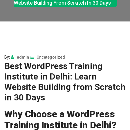
Website Building From Scratch In 30 Days
By:
admin
Uncategorized
Best WordPress Training
Institute in Delhi: Learn
Website Building from Scratch
in 30 Days
Why Choose a WordPress
Training Institute in Delhi?