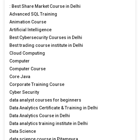
: Best Share Market Course in Delhi
Advanced SQL Training
Animation Course
Artificial Intelligence
Best Cybersecurity Courses in Delhi
Best trading course institute in Delhi
Cloud Computing
Computer
Computer Course
Core Java
Corporate Training Course
Cyber Security
data analyst courses for beginners
Data Analytics Certificate & Training in Delhi
Data Analytics Course in Delhi
Data analytics training institute in Delhi
Data Science
data science course in Pitampura