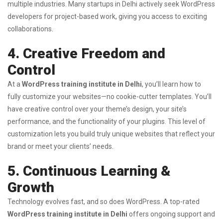
multiple industries. Many startups in Delhi actively seek WordPress
developers for project-based work, giving you access to exciting
collaborations.
4. Creative Freedom and
Control
At a
WordPress training institute in Delhi
, you’ll learn how to
fully customize your websites—no cookie-cutter templates. You’ll
have creative control over your theme’s design, your site’s
performance, and the functionality of your plugins. This level of
customization lets you build truly unique websites that reflect your
brand or meet your clients’ needs.
5. Continuous Learning &
Growth
Technology evolves fast, and so does WordPress. A top-rated
WordPress training institute in Delhi
offers ongoing support and