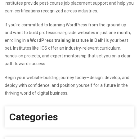
institutes provide post-course job placement support and help you
earn certifications recognized across industries.
If you’re committed to learning WordPress from the ground up
and want to build professional-grade websites in just one month,
enrolling in a
WordPress training institute in Delhi
is your best
bet. Institutes like IICS offer an industry-relevant curriculum,
hands-on projects, and expert mentorship that set you on a clear
path toward success.
Begin your website-building journey today—design, develop, and
deploy with confidence, and position yourself for a future in the
thriving world of digital business.
Categories