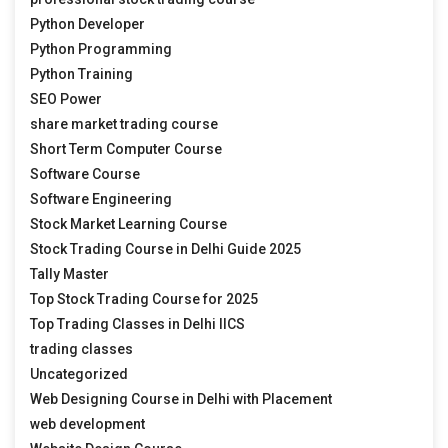
Python Developer
Python Programming
Python Training
SEO Power
share market trading course
Short Term Computer Course
Software Course
Software Engineering
Stock Market Learning Course
Stock Trading Course in Delhi Guide 2025
Tally Master
Top Stock Trading Course for 2025
Top Trading Classes in Delhi IICS
trading classes
Uncategorized
Web Designing Course in Delhi with Placement
web development