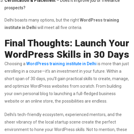
Certification & Placement
– Does it improve job or freelance
prospects?
Delhi boasts many options, but the right
WordPress training
institute in Delhi
will meet all five criteria.
Final Thoughts: Launch Your
WordPress Skills in 30 Days
Choosing a
WordPress training institute in Delhi
is more than just
enrolling in a course—it’s an investment in your future. Within a
short span of 30 days, you’ll gain practical skills to create, manage,
and optimize WordPress websites from scratch. From building
your own personal blog to launching a full-fledged business
website or an online store, the possibilities are endless.
Delhi’s tech-friendly ecosystem, experienced mentors, and the
sheer vibrancy of the local startup scene create the perfect
environment to hone your WordPress skills. Not to mention, these