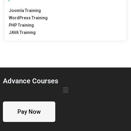
Joomla Training
WordPress Training
PHP Training
JAVA Training
Advance Courses
Pay Now