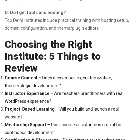
Q: Do I get tools and hosting?
Top Delhi institutes include practical training with hosting setup,
domain configuration, and theme/plugin editors.
Choosing the Right
Institute: 5 Things to
Review
Course Content
– Does it cover basics, customization,
theme/plugin development?
Instructor Experience
– Are teachers practitioners with real
WordPress experience?
Project-Based Learning
– Will you build and launch a real
website?
Mentorship Support
– Post-course assistance is crucial for
continuous development.