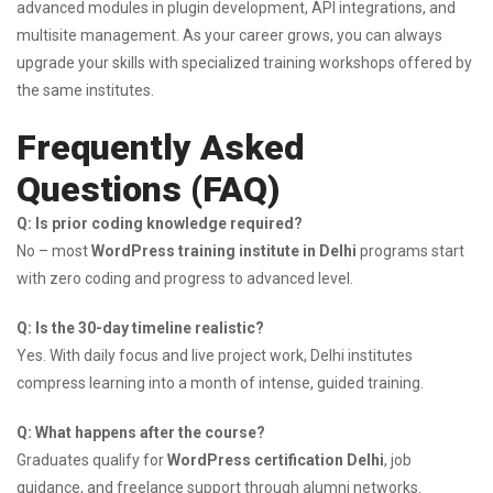
advanced modules in plugin development, API integrations, and
multisite management. As your career grows, you can always
upgrade your skills with specialized training workshops offered by
the same institutes.
Frequently Asked
Questions (FAQ)
Q: Is prior coding knowledge required?
No – most
WordPress training institute in Delhi
programs start
with zero coding and progress to advanced level.
Q: Is the 30-day timeline realistic?
Yes. With daily focus and live project work, Delhi institutes
compress learning into a month of intense, guided training.
Q: What happens after the course?
Graduates qualify for
WordPress certification Delhi
, job
guidance, and freelance support through alumni networks.