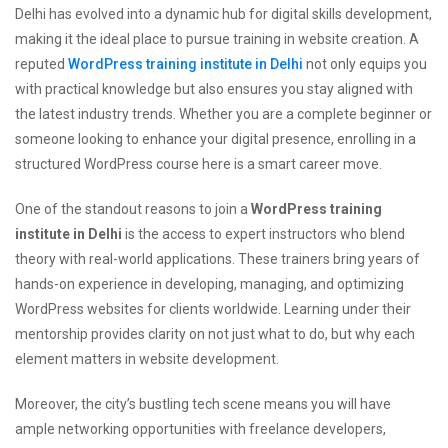
Delhi has evolved into a dynamic hub for digital skills development,
making it the ideal place to pursue training in website creation. A
reputed
WordPress training institute in Delhi
not only equips you
with practical knowledge but also ensures you stay aligned with
the latest industry trends. Whether you are a complete beginner or
someone looking to enhance your digital presence, enrolling in a
structured WordPress course here is a smart career move.
One of the standout reasons to join a
WordPress training
institute in Delhi
is the access to expert instructors who blend
theory with real-world applications. These trainers bring years of
hands-on experience in developing, managing, and optimizing
WordPress websites for clients worldwide. Learning under their
mentorship provides clarity on not just what to do, but why each
element matters in website development.
Moreover, the city’s bustling tech scene means you will have
ample networking opportunities with freelance developers,