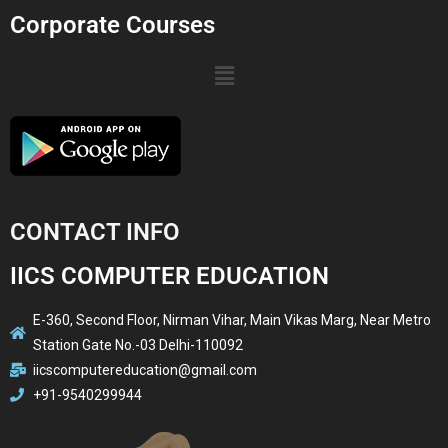
Corporate Courses
CONTACT INFO
IICS COMPUTER EDUCATION
E-360, Second Floor, Nirman Vihar, Main Vikas Marg, Near Metro
Station Gate No.-03 Delhi-110092
iicscomputereducation@gmail.com
+91-9540299944