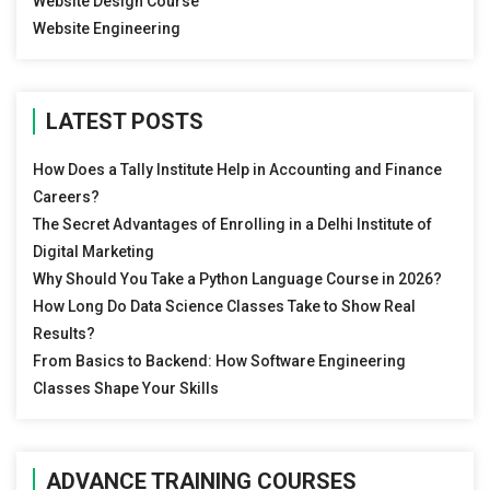
Website Design Course
Website Engineering
LATEST POSTS
How Does a Tally Institute Help in Accounting and Finance
Careers?
The Secret Advantages of Enrolling in a Delhi Institute of
Digital Marketing
Why Should You Take a Python Language Course in 2026?
How Long Do Data Science Classes Take to Show Real
Results?
From Basics to Backend: How Software Engineering
Classes Shape Your Skills
ADVANCE TRAINING COURSES