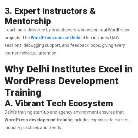
3. Expert Instructors &
Mentorship
Teaching is delivered by practitioners working on real WordPress
projects. The
WordPress course Delhi
often includes Q&A
sessions, debugging support, and feedback loops, giving every
learner individual attention.
Why Delhi Institutes Excel in
WordPress Development
Training
A. Vibrant Tech Ecosystem
Delhi’s thriving start-up and agency environment ensures that
WordPress development training
includes exposure to current
industry practices and trends.