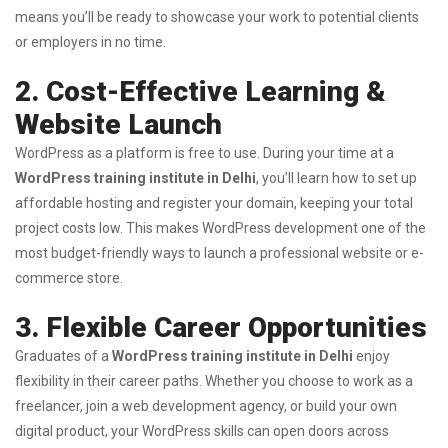
means you’ll be ready to showcase your work to potential clients
or employers in no time.
2. Cost-Effective Learning &
Website Launch
WordPress as a platform is free to use. During your time at a
WordPress training institute in Delhi
, you’ll learn how to set up
affordable hosting and register your domain, keeping your total
project costs low. This makes WordPress development one of the
most budget-friendly ways to launch a professional website or e-
commerce store.
3. Flexible Career Opportunities
Graduates of a
WordPress training institute in Delhi
enjoy
flexibility in their career paths. Whether you choose to work as a
freelancer, join a web development agency, or build your own
digital product, your WordPress skills can open doors across