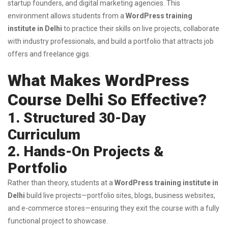
startup founders, and digital marketing agencies. This
environment allows students from a
WordPress training
institute in Delhi
to practice their skills on live projects, collaborate
with industry professionals, and build a portfolio that attracts job
offers and freelance gigs.
What Makes WordPress
Course Delhi So Effective?
1. Structured 30-Day
Curriculum
2. Hands-On Projects &
Portfolio
Rather than theory, students at a
WordPress training institute in
Delhi
build live projects—portfolio sites, blogs, business websites,
and e-commerce stores—ensuring they exit the course with a fully
functional project to showcase.