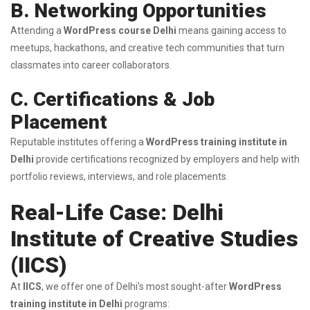
B. Networking Opportunities
Attending a
WordPress course Delhi
means gaining access to
meetups, hackathons, and creative tech communities that turn
classmates into career collaborators.
C. Certifications & Job
Placement
Reputable institutes offering a
WordPress training institute in
Delhi
provide certifications recognized by employers and help with
portfolio reviews, interviews, and role placements.
Real-Life Case: Delhi
Institute of Creative Studies
(IICS)
At
IICS
, we offer one of Delhi’s most sought-after
WordPress
training institute in Delhi
programs: