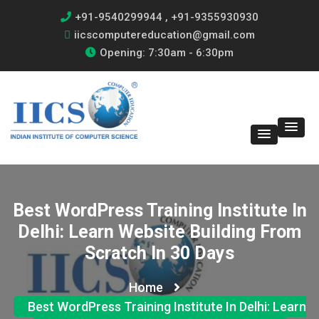
+91-9540299944 , +91-9355930930
iicscomputereducation@gmail.com
Opening: 7:30am - 6:30pm
Best WordPress Training Institute In
Delhi: Learn Website Building From
Scratch In 30 Days
Home
Best WordPress Training Institute In Delhi: Learn