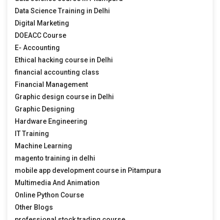
Data Science Training in Delhi
Digital Marketing
DOEACC Course
E- Accounting
Ethical hacking course in Delhi
financial accounting class
Financial Management
Graphic design course in Delhi
Graphic Designing
Hardware Engineering
IT Training
Machine Learning
magento training in delhi
mobile app development course in Pitampura
Multimedia And Animation
Online Python Course
Other Blogs
professional stock trading course