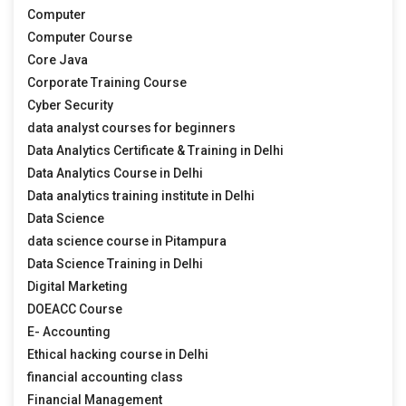
Computer
Computer Course
Core Java
Corporate Training Course
Cyber Security
data analyst courses for beginners
Data Analytics Certificate & Training in Delhi
Data Analytics Course in Delhi
Data analytics training institute in Delhi
Data Science
data science course in Pitampura
Data Science Training in Delhi
Digital Marketing
DOEACC Course
E- Accounting
Ethical hacking course in Delhi
financial accounting class
Financial Management