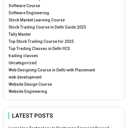
Software Course
Software Engineering
Stock Market Learning Course
Stock Trading Course in Delhi Guide 2025
Tally Master
Top Stock Trading Course for 2025
Top Trading Classes in Delhi IICS
trading classes
Uncategorized
Web Designing Course in Delhi with Placement
web development
Website Design Course
Website Engineering
LATEST POSTS