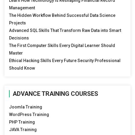
Learn How Technology Is Reshaping Financial Record
Management
The Hidden Workflow Behind Successful Data Science
Projects
Advanced SQL Skills That Transform Raw Data into Smart
Decisions
The First Computer Skills Every Digital Learner Should
Master
Ethical Hacking Skills Every Future Security Professional
Should Know
ADVANCE TRAINING COURSES
Joomla Training
WordPress Training
PHP Training
JAVA Training