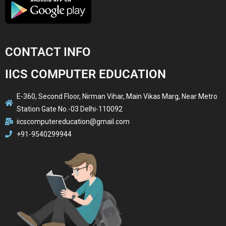
CONTACT INFO
IICS COMPUTER EDUCATION
E-360, Second Floor, Nirman Vihar, Main Vikas Marg, Near Metro
Station Gate No.-03 Delhi-110092
iicscomputereducation@gmail.com
+91-9540299944