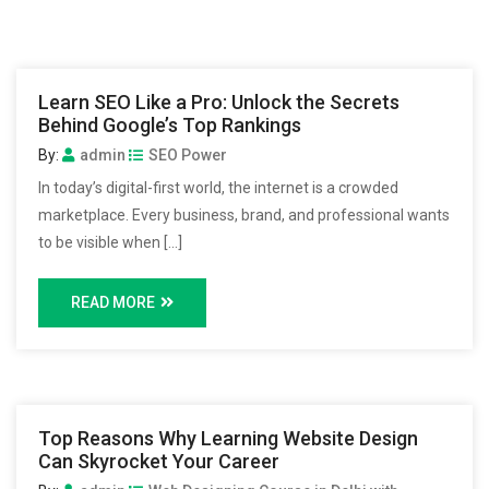
Learn SEO Like a Pro: Unlock the Secrets
Behind Google’s Top Rankings
By:
admin
SEO Power
In today’s digital-first world, the internet is a crowded
marketplace. Every business, brand, and professional wants
to be visible when […]
READ MORE
Top Reasons Why Learning Website Design
Can Skyrocket Your Career