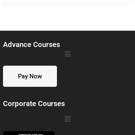
Advance Courses
Pay Now
Corporate Courses