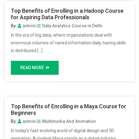
Top Benefits of Enrolling in a Hadoop Course
for Aspiring Data Professionals
By:
admin
Data Analytics Course in Delhi
In the era of big data, where organizations deal with
enormous volumes of varied information daily, having skills
in distributed […]
READ MORE
Top Benefits of Enrolling in a Maya Course for
Beginners
By:
admin
Multimedia And Animation
In today’s fast-evolving world of digital design and 3D
animation, Autodesk Maya stands as a global industry