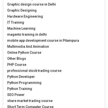
Graphic design course in Delhi
Graphic Designing
Hardware Engineering
IT Training
Machine Learning
magento training in delhi
mobile app development course in Pitampura
Multimedia And Animation
Online Python Course
Other Blogs
PHP Course
professional stock trading course
Python Developer
Python Programming
Python Training
SEO Power
share market trading course
Short Term Computer Course