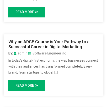
READ MORE
Why an ADCE Course is Your Pathway to a
Successful Career in Digital Marketing
By:
admin
Software Engineering
In today’s digital-first economy, the way businesses connect
with their audiences has transformed completely. Every
brand, from startups to global […]
READ MORE