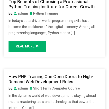
Top Benefits of Choosing a Professional
Python Training Institute for Career Growth
By:
admin
Python Training
In today’s data-driven world, programming skills have
become the backbone of the digital economy. Among all
programming languages, Python stands […]
READ MORE
How PHP Training Can Open Doors to High-
Demand Web Development Roles
By:
admin
Short Term Computer Course
In the dynamic world of web development, staying ahead
means mastering tools and technologies that power the
internet. One of […]