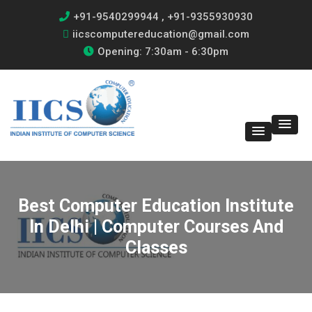
+91-9540299944 , +91-9355930930
iicscomputereducation@gmail.com
Opening: 7:30am - 6:30pm
Best Computer Education Institute
In Delhi | Computer Courses And
Classes