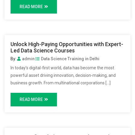
READ MORE
Unlock High-Paying Opportunities with Expert-
Led Data Science Courses
By:
admin
Data Science Training in Delhi
In today’s digital-first world, data has become the most
powerful asset driving innovation, decision-making, and
business growth. From multinational corporations […]
READ MORE