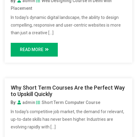
By:
admin
Web Designing Course in Delhi with
Placement
In today’s dynamic digital landscape, the ability to design
compelling, responsive and user-centric websites is more
than just a creative […]
READ MORE
Why Short Term Courses Are the Perfect Way
to Upskill Quickly
By:
admin
Short Term Computer Course
In today’s competitive job market, the demand for relevant,
up-to-date skills has never been higher. Industries are
evolving rapidly with […]