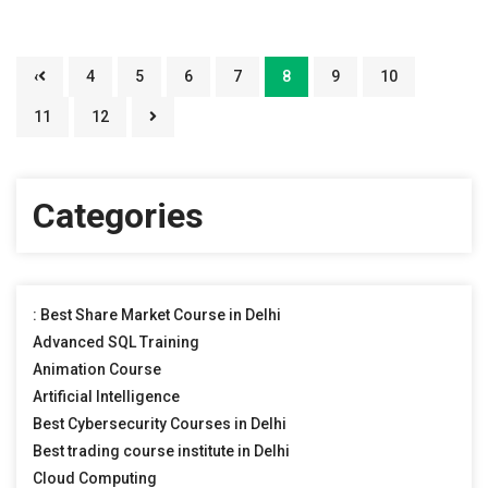
‹
4
5
6
7
8
9
10
11
12
Categories
: Best Share Market Course in Delhi
Advanced SQL Training
Animation Course
Artificial Intelligence
Best Cybersecurity Courses in Delhi
Best trading course institute in Delhi
Cloud Computing