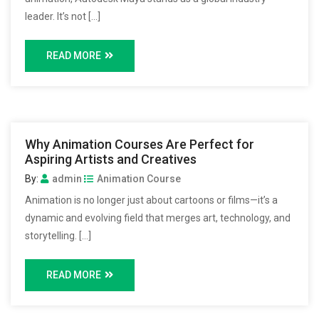
leader. It’s not […]
READ MORE
Why Animation Courses Are Perfect for
Aspiring Artists and Creatives
By:
admin
Animation Course
Animation is no longer just about cartoons or films—it’s a
dynamic and evolving field that merges art, technology, and
storytelling. […]
READ MORE